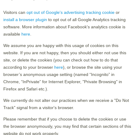
Visitors can
opt out of Google's advertising tracking cookie
or
install a browser plugin
to opt out of all Google Analytics tracking
software. More information about Facebook's analytics cookie is
available
here
.
We assume you are happy with this usage of cookies on this
website. If you are not happy, then you should either not use this
site, or delete the cookies (you can check out how to do that
according to your browser
here
), or browse the site using your
browser’s anonymous usage setting (named “Incognito” in
Chrome, “InPrivate” for Internet Explorer, "Private Browsing" in
Firefox and Safari etc.).
We currently do not alter our practices when we receive a "Do Not
Track" signal from a visitor's browser.
Please remember that if you choose to delete the cookies or use
the browser anonymously, you may find that certain sections of this
website do not work properly.