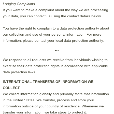
Lodging Complaints
If you want to make a complaint about the way we are processing
your data, you can contact us using the contact details below.
You have the right to complain to a data protection authority about
our collection and use of your personal information. For more
information, please contact your local data protection authority.
---
We respond to all requests we receive from individuals wishing to
exercise their data protection rights in accordance with applicable
data protection laws.
INTERNATIONAL TRANSFERS OF INFORMATION WE
COLLECT
We collect information globally and primarily store that information
in the United States. We transfer, process and store your
information outside of your country of residence. Whenever we
transfer your information, we take steps to protect it.