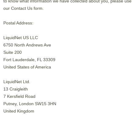
to know what information we have collected about you, please use
our Contact Us form.
Postal Address:
LiquidNet US LLC
6750 North Andrews Ave
Suite 200
Fort Lauderdale, FL 33309
United States of America
LiquidNet Ltd.
13 Craigleith
7 Kersfield Road
Putney, London SW15 3HN
United Kingdom