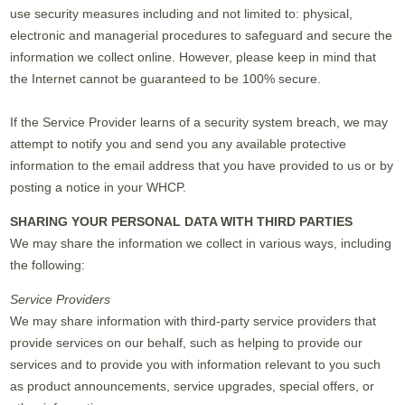
use security measures including and not limited to: physical,
electronic and managerial procedures to safeguard and secure the
information we collect online. However, please keep in mind that
the Internet cannot be guaranteed to be 100% secure.
If the Service Provider learns of a security system breach, we may
attempt to notify you and send you any available protective
information to the email address that you have provided to us or by
posting a notice in your WHCP.
SHARING YOUR PERSONAL DATA WITH THIRD PARTIES
We may share the information we collect in various ways, including
the following:
Service Providers
We may share information with third-party service providers that
provide services on our behalf, such as helping to provide our
services and to provide you with information relevant to you such
as product announcements, service upgrades, special offers, or