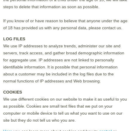
steps to delete that information as soon as possible.
If you know of or have reason to believe that anyone under the age
of 18 has provided us with any personal data, please contact us.
LOG FILES
We use IP addresses to analyze trends, administer our site and
servers, track access, and gather broad demographic information
for aggregate use. IP addresses are not linked to personally
identifiable information. It is possible that personal information
about a customer may be included in the log files due to the
normal functions of IP addresses and Web browsing.
COOKIES
We use different cookies on our website to make it as useful to you
as possible. Cookies are small text files that we put on your
computer or mobile device to tell us what you want to use on our
site but they do not tell us who you are.