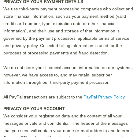
PRIVACY OF YOUR PAYMENT DETAILS
We use third-party payment processing companies who collect and
store financial information, such as your payment method (valid
credit card number, type, expiration date or other financial
information), and their use and storage of that information is
governed by the payment processors' applicable terms of service
and privacy policy. Collected billing information is used for the
purposes of processing payments and fraud detection.
We do not store your financial account information on our systems;
however, we have access to, and may retain, subscriber
information through our third-party payment processor.
All PayPal transactions are subject to the
PayPal Privacy Policy
.
PRIVACY OF YOUR ACCOUNT
We consider your registration data and the content of all your
messages private and confidential. The header of the messages
that you send will contain your name (e-mail address) and Internet