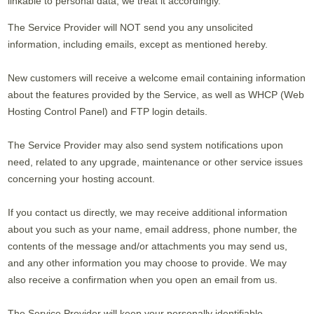
linkable to personal data, we treat it accordingly.
The Service Provider will NOT send you any unsolicited
information, including emails, except as mentioned hereby.
New customers will receive a welcome email containing information
about the features provided by the Service, as well as WHCP (Web
Hosting Control Panel) and FTP login details.
The Service Provider may also send system notifications upon
need, related to any upgrade, maintenance or other service issues
concerning your hosting account.
If you contact us directly, we may receive additional information
about you such as your name, email address, phone number, the
contents of the message and/or attachments you may send us,
and any other information you may choose to provide. We may
also receive a confirmation when you open an email from us.
The Service Provider will keep your personally identifiable