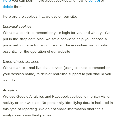
Here
you can learn more about cookies and how to
control
or
delete
them.
Here are the cookies that we use on our site:
Essential cookies
We use a cookie to remember your login for you and what you’ve
put in the shop cart. Also, we set a cookie to help you choose a
preferred font size for using the site. These cookies we consider
essential for the operation of our website.
External web services
We use an external live chat service (using cookies to remember
your session name) to deliver real-time support to you should you
want to.
Analytics
We use Google Analytics and Facebook cookies to monitor visitor
activity on our website. No personally identifying data is included in
this type of reporting. We do not share information about this
analysis with any third parties.