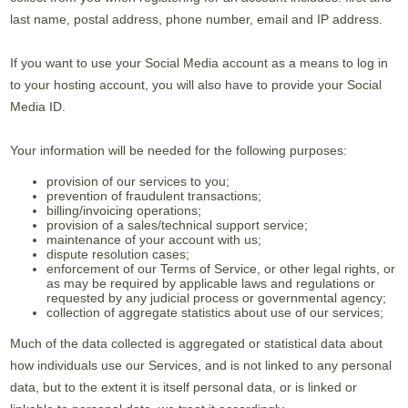
last name, postal address, phone number, email and IP address.
If you want to use your Social Media account as a means to log in
to your hosting account, you will also have to provide your Social
Media ID.
Your information will be needed for the following purposes:
provision of our services to you;
prevention of fraudulent transactions;
billing/invoicing operations;
provision of a sales/technical support service;
maintenance of your account with us;
dispute resolution cases;
enforcement of our Terms of Service, or other legal rights, or
as may be required by applicable laws and regulations or
requested by any judicial process or governmental agency;
collection of aggregate statistics about use of our services;
Much of the data collected is aggregated or statistical data about
how individuals use our Services, and is not linked to any personal
data, but to the extent it is itself personal data, or is linked or