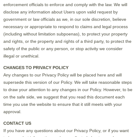
enforcement officials to enforce and comply with the law. We will
disclose any information about Users upon valid request by
government or law officials as we, in our sole discretion, believe
necessary or appropriate to respond to claims and legal process
(including without limitation subpoenas), to protect your property
and rights, or the property and rights of a third party, to protect the
safety of the public or any person, or stop activity we consider
illegal or unethical.
CHANGES TO PRIVACY POLICY
Any changes to our Privacy Policy will be placed here and will
supersede this version of our Policy. We will take reasonable steps
to draw your attention to any changes in our Policy. However, to be
on the safe side, we suggest that you read this document each
time you use the website to ensure that it still meets with your
approval.
CONTACT US
If you have any questions about our Privacy Policy, or if you want