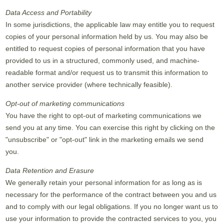
Data Access and Portability
In some jurisdictions, the applicable law may entitle you to request
copies of your personal information held by us. You may also be
entitled to request copies of personal information that you have
provided to us in a structured, commonly used, and machine-
readable format and/or request us to transmit this information to
another service provider (where technically feasible).
Opt-out of marketing communications
You have the right to opt-out of marketing communications we
send you at any time. You can exercise this right by clicking on the
"unsubscribe" or "opt-out" link in the marketing emails we send
you.
Data Retention and Erasure
We generally retain your personal information for as long as is
necessary for the performance of the contract between you and us
and to comply with our legal obligations. If you no longer want us to
use your information to provide the contracted services to you, you