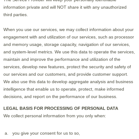
information private and will NOT share it with any unauthorized
third parties.
When you use our services, we may collect information about your
engagement with and utilization of our services, such as processor
and memory usage, storage capacity, navigation of our services,
and system-level metrics. We use this data to operate the services,
maintain and improve the performance and utilization of the
services, develop new features, protect the security and safety of
our services and our customers, and provide customer support.
We also use this data to develop aggregate analysis and business
intelligence that enable us to operate, protect, make informed
decisions, and report on the performance of our business.
LEGAL BASIS FOR PROCESSING OF PERSONAL DATA
We collect personal information from you only when:
you give your consent for us to so,