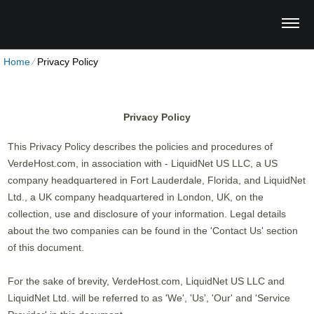
Home
⁄
Privacy Policy
Privacy Policy
This Privacy Policy describes the policies and procedures of
VerdeHost.com, in association with - LiquidNet US LLC, a US
company headquartered in Fort Lauderdale, Florida, and LiquidNet
Ltd., a UK company headquartered in London, UK, on the
collection, use and disclosure of your information. Legal details
about the two companies can be found in the 'Contact Us' section
of this document.
For the sake of brevity, VerdeHost.com, LiquidNet US LLC and
LiquidNet Ltd. will be referred to as 'We', 'Us', 'Our' and 'Service