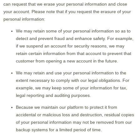
can request that we erase your personal information and close
your account. Please note that if you request the erasure of your
personal information:
We may retain some of your personal information so as to
detect and prevent fraud and enhance safety. For example,
if we suspend an account for security reasons, we may
retain certain information from that account to prevent that
customer from opening a new account in the future.
We may retain and use your personal information to the
extent necessary to comply with our legal obligations. For
example, we may keep some of your information for tax,
legal reporting and auditing purposes.
Because we maintain our platform to protect it from
accidental or malicious loss and destruction, residual copies
of your personal information may not be removed from our
backup systems for a limited period of time.