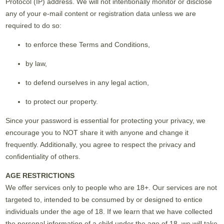
Protocol (IP) address. We will not intentionally monitor or disclose
any of your e-mail content or registration data unless we are
required to do so:
to enforce these Terms and Conditions,
by law,
to defend ourselves in any legal action,
to protect our property.
Since your password is essential for protecting your privacy, we
encourage you to NOT share it with anyone and change it
frequently. Additionally, you agree to respect the privacy and
confidentiality of others.
AGE RESTRICTIONS
We offer services only to people who are 18+. Our services are not
targeted to, intended to be consumed by or designed to entice
individuals under the age of 18. If we learn that we have collected
the personal information of a child under the age of 18, we will take