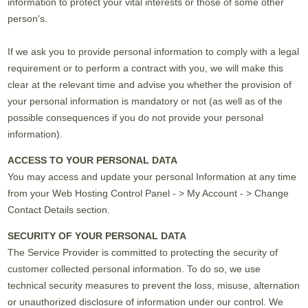
information to protect your vital interests or those of some other
person's.
If we ask you to provide personal information to comply with a legal
requirement or to perform a contract with you, we will make this
clear at the relevant time and advise you whether the provision of
your personal information is mandatory or not (as well as of the
possible consequences if you do not provide your personal
information).
ACCESS TO YOUR PERSONAL DATA
You may access and update your personal Information at any time
from your Web Hosting Control Panel - > My Account - > Change
Contact Details section.
SECURITY OF YOUR PERSONAL DATA
The Service Provider is committed to protecting the security of
customer collected personal information. To do so, we use
technical security measures to prevent the loss, misuse, alternation
or unauthorized disclosure of information under our control. We