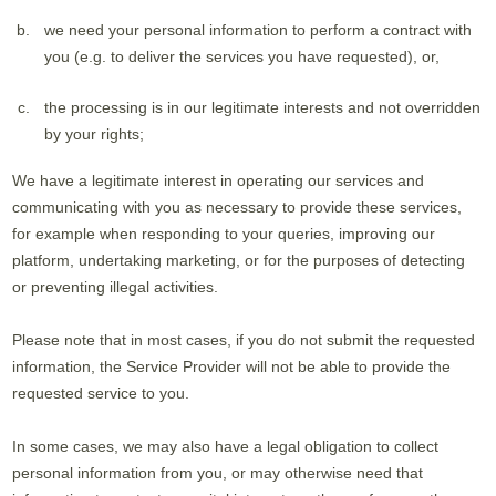
we need your personal information to perform a contract with
you (e.g. to deliver the services you have requested), or,
the processing is in our legitimate interests and not overridden
by your rights;
We have a legitimate interest in operating our services and
communicating with you as necessary to provide these services,
for example when responding to your queries, improving our
platform, undertaking marketing, or for the purposes of detecting
or preventing illegal activities.
Please note that in most cases, if you do not submit the requested
information, the Service Provider will not be able to provide the
requested service to you.
In some cases, we may also have a legal obligation to collect
personal information from you, or may otherwise need that