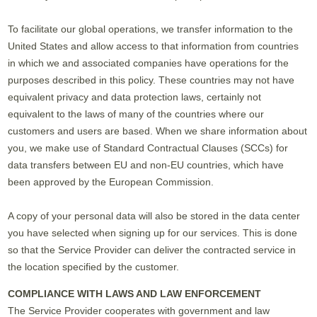
To facilitate our global operations, we transfer information to the
United States and allow access to that information from countries
in which we and associated companies have operations for the
purposes described in this policy. These countries may not have
equivalent privacy and data protection laws, certainly not
equivalent to the laws of many of the countries where our
customers and users are based. When we share information about
you, we make use of Standard Contractual Clauses (SCCs) for
data transfers between EU and non-EU countries, which have
been approved by the European Commission.
A copy of your personal data will also be stored in the data center
you have selected when signing up for our services. This is done
so that the Service Provider can deliver the contracted service in
the location specified by the customer.
COMPLIANCE WITH LAWS AND LAW ENFORCEMENT
The Service Provider cooperates with government and law