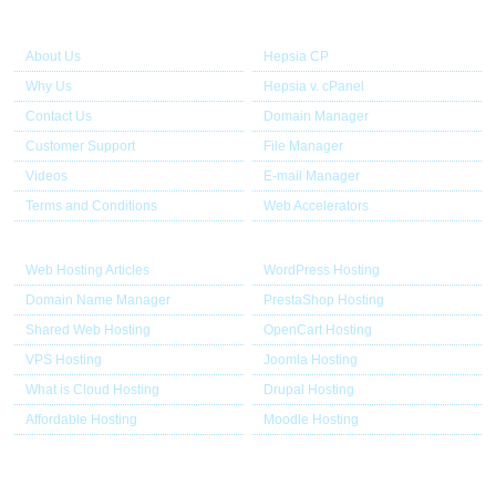
About Us
Our Control Panel
About Us
Hepsia CP
Why Us
Hepsia v. cPanel
Contact Us
Domain Manager
Customer Support
File Manager
Videos
E-mail Manager
Terms and Conditions
Web Accelerators
Hosting Articles
Application Hosting
Web Hosting Articles
WordPress Hosting
Domain Name Manager
PrestaShop Hosting
Shared Web Hosting
OpenCart Hosting
VPS Hosting
Joomla Hosting
What is Cloud Hosting
Drupal Hosting
Affordable Hosting
Moodle Hosting