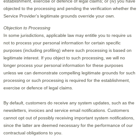
establishment, exercise or defence of legal claims; or (iv) you have
objected to the processing and pending the verification whether the
Service Provider's legitimate grounds override your own.
Objection to Processing
In some jurisdictions, applicable law may entitle you to require us
not to process your personal information for certain specific
purposes (including profiling) where such processing is based on
legitimate interest. If you object to such processing, we will no
longer process your personal information for these purposes
unless we can demonstrate compelling legitimate grounds for such
processing or such processing is required for the establishment,
exercise or defence of legal claims.
By default, customers do receive any system updates, such as the
newsletters, invoices and service email notifications. Customers
cannot opt out of possibly receiving important system notifications,
since the latter are deemed necessary for the performance of our
contractual obligations to you.