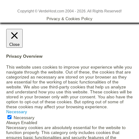
Copyright © VerdeHost.com 2004 - 2026. All Rights Reserved!
Privacy & Cookies Policy
Close
Privacy Overview
This website uses cookies to improve your experience while you
navigate through the website. Out of these, the cookies that are
categorized as necessary are stored on your browser as they
are essential for the working of basic functionalities of the
website. We also use third-party cookies that help us analyze
and understand how you use this website. These cookies will be
stored in your browser only with your consent. You also have the
option to opt-out of these cookies. But opting out of some of
these cookies may affect your browsing experience.
Necessary
Necessary
Always Enabled
Necessary cookies are absolutely essential for the website to
function properly. This category only includes cookies that
ensures basic functionalities and security features of the