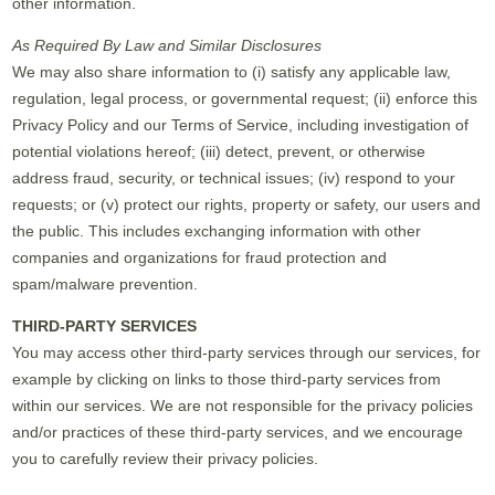
other information.
As Required By Law and Similar Disclosures
We may also share information to (i) satisfy any applicable law,
regulation, legal process, or governmental request; (ii) enforce this
Privacy Policy and our Terms of Service, including investigation of
potential violations hereof; (iii) detect, prevent, or otherwise
address fraud, security, or technical issues; (iv) respond to your
requests; or (v) protect our rights, property or safety, our users and
the public. This includes exchanging information with other
companies and organizations for fraud protection and
spam/malware prevention.
THIRD-PARTY SERVICES
You may access other third-party services through our services, for
example by clicking on links to those third-party services from
within our services. We are not responsible for the privacy policies
and/or practices of these third-party services, and we encourage
you to carefully review their privacy policies.