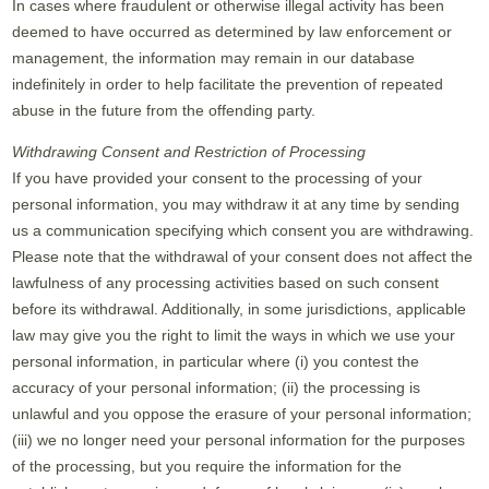
In cases where fraudulent or otherwise illegal activity has been
deemed to have occurred as determined by law enforcement or
management, the information may remain in our database
indefinitely in order to help facilitate the prevention of repeated
abuse in the future from the offending party.
Withdrawing Consent and Restriction of Processing
If you have provided your consent to the processing of your
personal information, you may withdraw it at any time by sending
us a communication specifying which consent you are withdrawing.
Please note that the withdrawal of your consent does not affect the
lawfulness of any processing activities based on such consent
before its withdrawal. Additionally, in some jurisdictions, applicable
law may give you the right to limit the ways in which we use your
personal information, in particular where (i) you contest the
accuracy of your personal information; (ii) the processing is
unlawful and you oppose the erasure of your personal information;
(iii) we no longer need your personal information for the purposes
of the processing, but you require the information for the