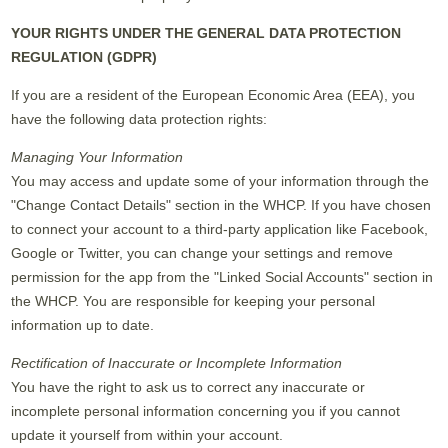
YOUR RIGHTS UNDER THE GENERAL DATA PROTECTION
REGULATION (GDPR)
If you are a resident of the European Economic Area (EEA), you
have the following data protection rights:
Managing Your Information
You may access and update some of your information through the
"Change Contact Details" section in the WHCP. If you have chosen
to connect your account to a third-party application like Facebook,
Google or Twitter, you can change your settings and remove
permission for the app from the "Linked Social Accounts" section in
the WHCP. You are responsible for keeping your personal
information up to date.
Rectification of Inaccurate or Incomplete Information
You have the right to ask us to correct any inaccurate or
incomplete personal information concerning you if you cannot
update it yourself from within your account.