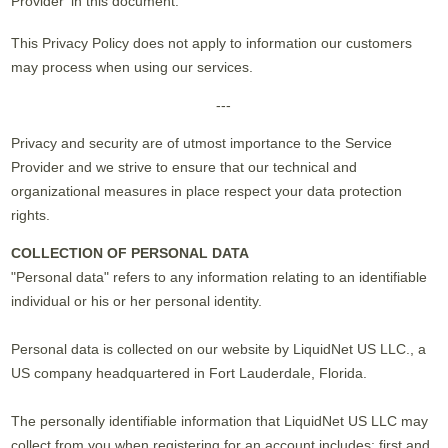
Provider' in this document.
This Privacy Policy does not apply to information our customers
may process when using our services.
---
Privacy and security are of utmost importance to the Service
Provider and we strive to ensure that our technical and
organizational measures in place respect your data protection
rights.
COLLECTION OF PERSONAL DATA
"Personal data" refers to any information relating to an identifiable
individual or his or her personal identity.
Personal data is collected on our website by LiquidNet US LLC., a
US company headquartered in Fort Lauderdale, Florida.
The personally identifiable information that LiquidNet US LLC may
collect from you when registering for an account includes: first and