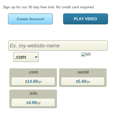
Sign up for our 30 day free trial. No credit card required.
PLAY VIDEO
Create Account
.com
.world
14.49
5.49
$
/yr
$
/yr
.info
4.99
$
/yr