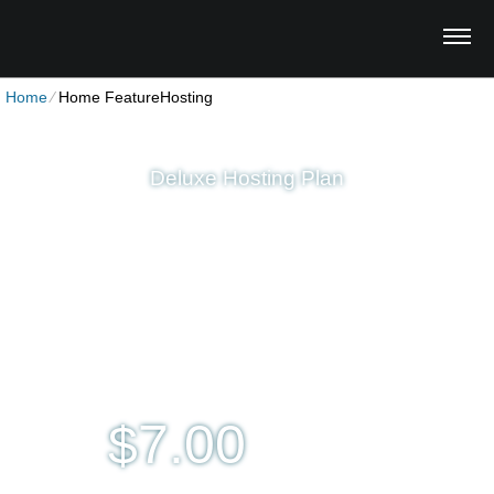
Home
⁄
Home FeatureHosting
Deluxe Hosting Plan
Unlimited
Disk Space
Unlimited
Traffic
5
Domains Hosted
1-Click
40+ Scripts Installer
Multi-lingual
Control Panel
7.00
$
per month