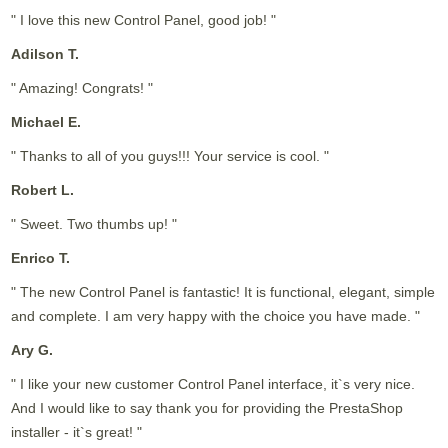
" I love this new Control Panel, good job! "
Adilson T.
" Amazing! Congrats! "
Michael E.
" Thanks to all of you guys!!! Your service is cool. "
Robert L.
" Sweet. Two thumbs up! "
Enrico T.
" The new Control Panel is fantastic! It is functional, elegant, simple
and complete. I am very happy with the choice you have made. "
Ary G.
" I like your new customer Control Panel interface, it`s very nice.
And I would like to say thank you for providing the PrestaShop
installer - it`s great! "