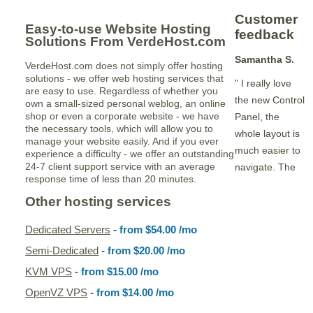
Customer
Easy-to-use Website Hosting
feedback
Solutions From VerdeHost.com
Samantha S.
VerdeHost.com does not simply offer hosting
solutions - we offer web hosting services that
" I really love
are easy to use. Regardless of whether you
the new Control
own a small-sized personal weblog, an online
shop or even a corporate website - we have
Panel, the
the necessary tools, which will allow you to
whole layout is
manage your website easily. And if you ever
much easier to
experience a difficulty - we offer an outstanding
24-7 client support service with an average
navigate. The
response time of less than 20 minutes.
Other hosting services
Dedicated Servers
- from
$54.00
/mo
Semi-Dedicated
- from
$20.00
/mo
KVM VPS
- from
$15.00
/mo
OpenVZ VPS
- from
$14.00
/mo