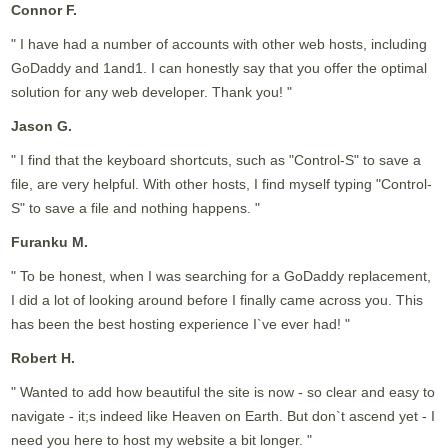
Connor F.
" I have had a number of accounts with other web hosts, including
GoDaddy and 1and1. I can honestly say that you offer the optimal
solution for any web developer. Thank you! "
Jason G.
" I find that the keyboard shortcuts, such as "Control-S" to save a
file, are very helpful. With other hosts, I find myself typing "Control-
S" to save a file and nothing happens. "
Furanku M.
" To be honest, when I was searching for a GoDaddy replacement,
I did a lot of looking around before I finally came across you. This
has been the best hosting experience I`ve ever had! "
Robert H.
" Wanted to add how beautiful the site is now - so clear and easy to
navigate - it;s indeed like Heaven on Earth. But don`t ascend yet - I
need you here to host my website a bit longer. "