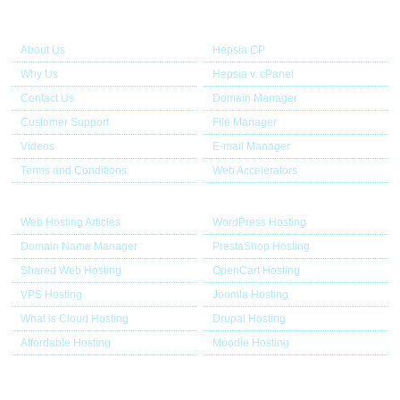
About Us
Our Control Panel
About Us
Hepsia CP
Why Us
Hepsia v. cPanel
Contact Us
Domain Manager
Customer Support
File Manager
Videos
E-mail Manager
Terms and Conditions
Web Accelerators
Hosting Articles
Application Hosting
Web Hosting Articles
WordPress Hosting
Domain Name Manager
PrestaShop Hosting
Shared Web Hosting
OpenCart Hosting
VPS Hosting
Joomla Hosting
What is Cloud Hosting
Drupal Hosting
Affordable Hosting
Moodle Hosting