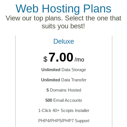
Web Hosting
Plans
View our top plans. Select the one that
suits you best!
Deluxe
7.00
$
/mo
Unlimited
Data Storage
Unlimited
Data Transfer
5
Domains Hosted
500
Email Accounts
1-Click 40+ Scripts Installer
PHP4/PHP5/PHP7 Support