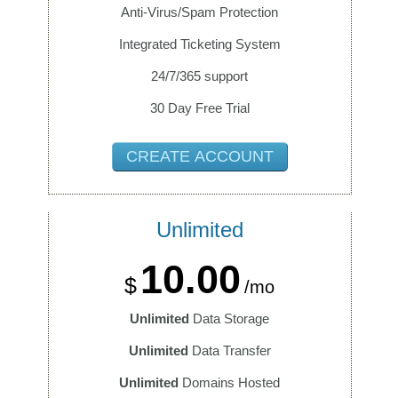
Anti-Virus/Spam Protection
Integrated Ticketing System
24/7/365 support
30 Day Free Trial
CREATE ACCOUNT
Unlimited
10.00
$
/mo
Unlimited
Data Storage
Unlimited
Data Transfer
Unlimited
Domains Hosted