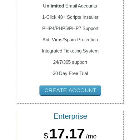
Unlimited
Email Accounts
1-Click 40+ Scripts Installer
PHP4/PHP5/PHP7 Support
Anti-Virus/Spam Protection
Integrated Ticketing System
24/7/365 support
30 Day Free Trial
CREATE ACCOUNT
Enterprise
17.17
$
/mo