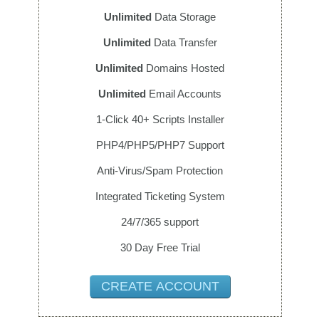
Unlimited
Data Storage
Unlimited
Data Transfer
Unlimited
Domains Hosted
Unlimited
Email Accounts
1-Click 40+ Scripts Installer
PHP4/PHP5/PHP7 Support
Anti-Virus/Spam Protection
Integrated Ticketing System
24/7/365 support
30 Day Free Trial
CREATE ACCOUNT