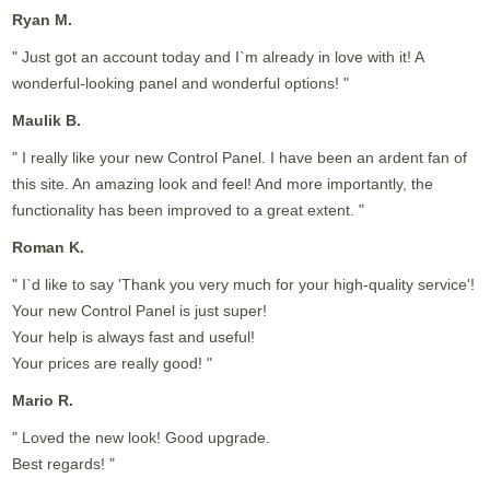
Ryan M.
" Just got an account today and I`m already in love with it! A
wonderful-looking panel and wonderful options! "
Maulik B.
" I really like your new Control Panel. I have been an ardent fan of
this site. An amazing look and feel! And more importantly, the
functionality has been improved to a great extent. "
Roman K.
" I`d like to say 'Thank you very much for your high-quality service'!
Your new Control Panel is just super!
Your help is always fast and useful!
Your prices are really good! "
Mario R.
" Loved the new look! Good upgrade.
Best regards! "