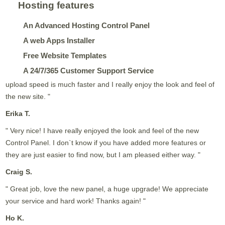
Hosting features
An Advanced Hosting Control Panel
A web Apps Installer
Free Website Templates
A 24/7/365 Customer Support Service
upload speed is much faster and I really enjoy the look and feel of
the new site. "
Erika T.
" Very nice! I have really enjoyed the look and feel of the new
Control Panel. I don`t know if you have added more features or
they are just easier to find now, but I am pleased either way. "
Craig S.
" Great job, love the new panel, a huge upgrade! We appreciate
your service and hard work! Thanks again! "
Ho K.