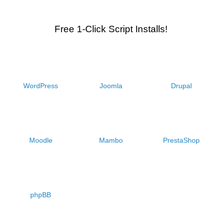
Free 1-Click Script Installs!
WordPress
Joomla
Drupal
Moodle
Mambo
PrestaShop
phpBB