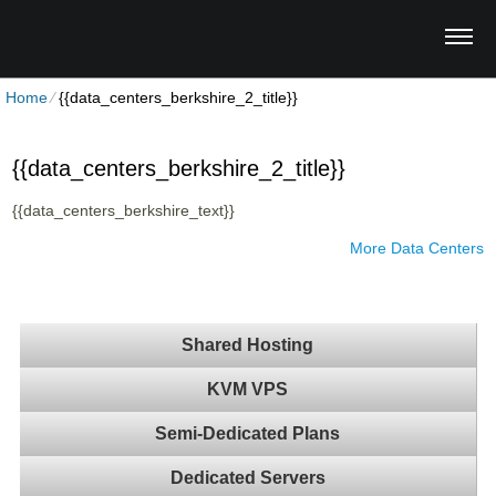
Home
⁄
{{data_centers_berkshire_2_title}}
{{data_centers_berkshire_2_title}}
{{data_centers_berkshire_text}}
More Data Centers
Shared Hosting
KVM VPS
Semi-Dedicated Plans
Dedicated Servers