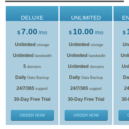
DELUXE
UNLIMITED
E
7.00
10.00
$
/mo
$
/mo
$
Unlimited
Unlimited
Un
storage
storage
Unlimited
Unlimited
Unl
bandwidth
bandwidth
5
Unlimited
Unl
domains
domains
Daily
Daily
Da
Data Backup
Data Backup
24/7/365
24/7/365
24
support
support
30-Day Free Trial
30-Day Free Trial
30-
ORDER NOW
ORDER NOW