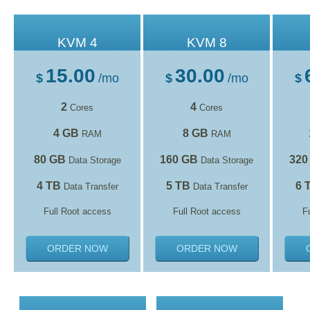
KVM 4
KVM 8
15.00
30.00
$
/mo
$
/mo
$
2
4
Cores
Cores
4 GB
8 GB
RAM
RAM
80 GB
160 GB
320
Data Storage
Data Storage
4 TB
5 TB
6 
Data Transfer
Data Transfer
Full Root access
Full Root access
F
ORDER NOW
ORDER NOW