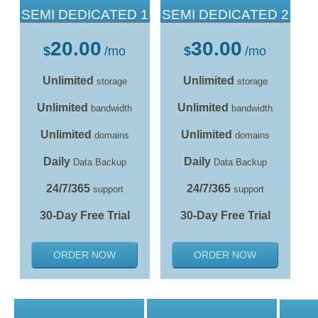
SEMI DEDICATED 1
SEMI DEDICATED 2
20.00
30.00
$
/mo
$
/mo
Unlimited
Unlimited
storage
storage
Unlimited
Unlimited
bandwidth
bandwidth
Unlimited
Unlimited
domains
domains
Daily
Daily
Data Backup
Data Backup
24/7/365
24/7/365
support
support
30-Day Free Trial
30-Day Free Trial
ORDER NOW
ORDER NOW