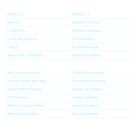
About Us
Our Control Panel
About Us
Hepsia CP
Why Us
Hepsia v. cPanel
Contact Us
Domain Manager
Customer Support
File Manager
Videos
E-mail Manager
Terms and Conditions
Web Accelerators
Hosting Articles
Application Hosting
Web Hosting Articles
WordPress Hosting
Domain Name Manager
PrestaShop Hosting
Shared Web Hosting
OpenCart Hosting
VPS Hosting
Joomla Hosting
What is Cloud Hosting
Drupal Hosting
Affordable Hosting
Moodle Hosting