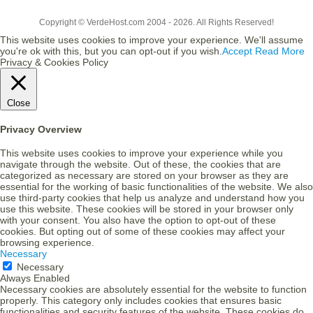
Copyright © VerdeHost.com 2004 - 2026. All Rights Reserved!
This website uses cookies to improve your experience. We'll assume
you're ok with this, but you can opt-out if you wish.
Accept
Read More
Privacy & Cookies Policy
Close
Privacy Overview
This website uses cookies to improve your experience while you
navigate through the website. Out of these, the cookies that are
categorized as necessary are stored on your browser as they are
essential for the working of basic functionalities of the website. We also
use third-party cookies that help us analyze and understand how you
use this website. These cookies will be stored in your browser only
with your consent. You also have the option to opt-out of these
cookies. But opting out of some of these cookies may affect your
browsing experience.
Necessary
Necessary
Always Enabled
Necessary cookies are absolutely essential for the website to function
properly. This category only includes cookies that ensures basic
functionalities and security features of the website. These cookies do