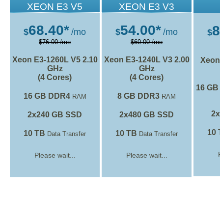
XEON E3 V5
XEON E3 V3
68.40*
54.00*
8
$
/mo
$
/mo
$
$76.00 /mo
$60.00 /mo
Xeon E3-1260L V5
2.10
Xeon E3-1240L V3
2.00
Xeon
GHz
GHz
(4 Cores)
(4 Cores)
16 GB
16 GB DDR4
8 GB DDR3
RAM
RAM
2
2x240 GB SSD
2x480 GB SSD
10
10 TB
10 TB
Data Transfer
Data Transfer
Please wait...
Please wait...