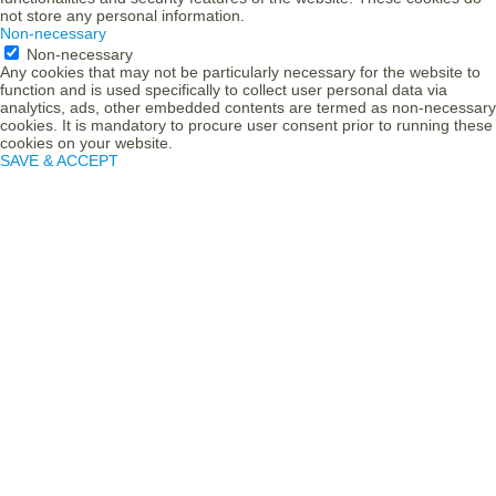
not store any personal information.
Non-necessary
Non-necessary
Any cookies that may not be particularly necessary for the website to
function and is used specifically to collect user personal data via
analytics, ads, other embedded contents are termed as non-necessary
cookies. It is mandatory to procure user consent prior to running these
cookies on your website.
SAVE & ACCEPT